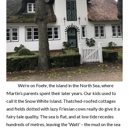
We’re on Foehr, the island in the North Sea, where
Martin’s parents spent their later years. Our kids used to
call it the Snow White Island. Thatched-roofed cottages
and fields dotted with lazy Friesian cows really do give it a
fairy tale quality. The sea is flat, and at low tide recedes
hundreds of metres, leaving the ‘Watt’ – the mud on the sea