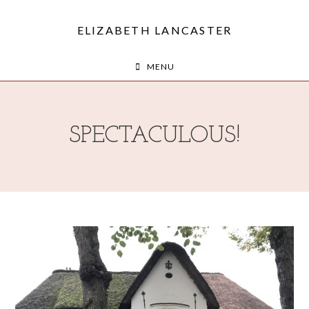
ELIZABETH LANCASTER
MENU
SPECTACULOUS!