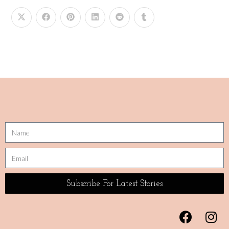
Subscribe For Latest Stories