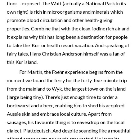
floor – exposed. The Watt (actually a National Park in its
own right) is rich in microorganisms and minerals which
promote blood circulation and other health-giving
properties. Combine that with the clean, iodine rich air and
it explains why this has long been a destination for people
to take the ‘Kur’ or health resort vacation. And speaking of
fairy tales, Hans Christian Anderson himself was a fan of
this Kur island.
For Martin, the Foehr experience begins from the
moment we board the ferry for the forty-five-minute trip
from the mainland to Wyk, the largest town on the island
(large being tiny). There’s just enough time to order a
bockwurst and a beer, enabling him to shed his acquired
Aussie skin and embrace local culture. Apart from
sausages, his favourite thing is to eavesdrop on the local
dialect, Plattdeutsch. And despite sounding like a mouthful
of hard consonants, no words are wasted. He loves its