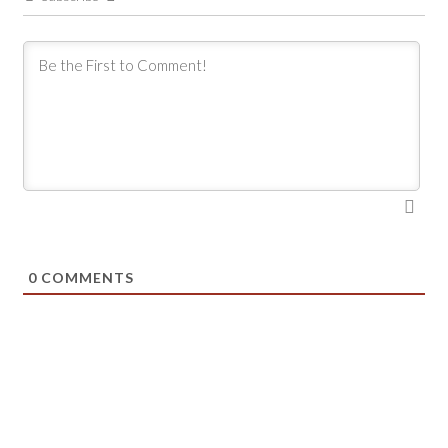
0
COMMENTS