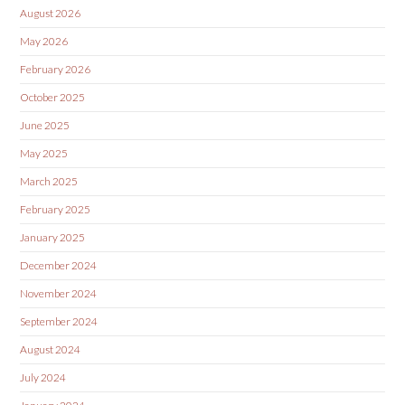
August 2026
May 2026
February 2026
October 2025
June 2025
May 2025
March 2025
February 2025
January 2025
December 2024
November 2024
September 2024
August 2024
July 2024