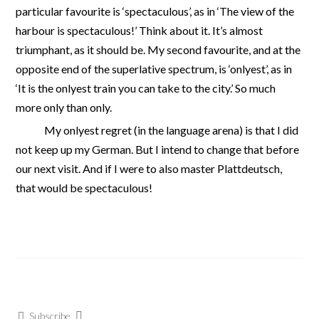
particular favourite is ‘spectaculous’, as in ‘The view of the
harbour is spectaculous!’ Think about it. It’s almost
triumphant, as it should be. My second favourite, and at the
opposite end of the superlative spectrum, is ‘onlyest’, as in
‘It is the onlyest train you can take to the city.’ So much
more only than only.
My onlyest regret (in the language arena) is that I did
not keep up my German. But I intend to change that before
our next visit. And if I were to also master Plattdeutsch,
that would be spectaculous!
Subscribe