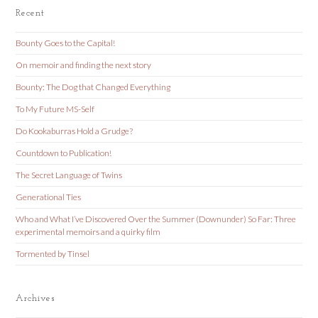
Recent
Bounty Goes to the Capital!
On memoir and finding the next story
Bounty: The Dog that Changed Everything
To My Future MS-Self
Do Kookaburras Hold a Grudge?
Countdown to Publication!
The Secret Language of Twins
Generational Ties
Who and What I’ve Discovered Over the Summer (Downunder) So Far: Three
experimental memoirs and a quirky film
Tormented by Tinsel
Archives