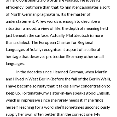
efficiency; but more than that, to him it encapsulates a sort
of North German pragmatism. It’s the master of
understatement. A few words is enough to describe a
situation, a mood, a view of life, the depth of meaning held
just beneath the surface. Actually, Plattdeutsch is more
than a dialect. The European Charter for Regional
Languages officially recognises it as part of a cultural
heritage that deserves protection like many other small
languages.
In the decades since I learned German, when Martin
and I lived in West Berlin (before the fall of the Berlin Wall),
I have become so rusty that it takes all my concentration to
keep up. Fortunately, my sister-in-law speaks good English,
which is impressive since she rarely needs it. If she finds
herself reaching for a word, she’ll sometimes unconsciously
supply her own, often better than the correct one. My