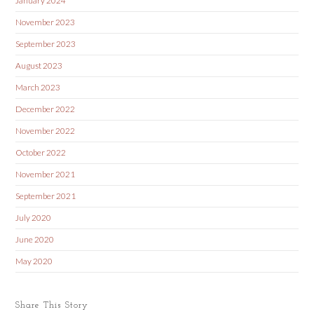
January 2024
November 2023
September 2023
August 2023
March 2023
December 2022
November 2022
October 2022
November 2021
September 2021
July 2020
June 2020
May 2020
Share This Story