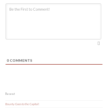
0
COMMENTS
Recent
Bounty Goes to the Capital!