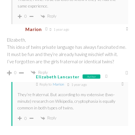
same experience.
Reply
0
Marion
1 year ago
Elizabeth,
This idea of twins private language has always fascinated me.
It must be fun and they’re already having mischief with it.
I’ve forgotten are the girls fraternal or identical twins?
Reply
0
Elizabeth Lancaster
Author
Reply to
Marion
1 year ago
They’re fraternal. But according to my extensive (two-
minute) research on Wikipedia, cryptophasia is equally
common in both types of twins.
Reply
0