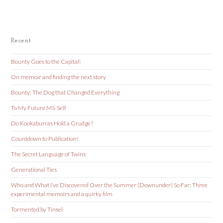
Recent
Bounty Goes to the Capital!
On memoir and finding the next story
Bounty: The Dog that Changed Everything
To My Future MS-Self
Do Kookaburras Hold a Grudge?
Countdown to Publication!
The Secret Language of Twins
Generational Ties
Who and What I’ve Discovered Over the Summer (Downunder) So Far: Three
experimental memoirs and a quirky film
Tormented by Tinsel