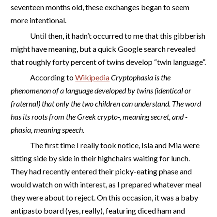
seventeen months old, these exchanges began to seem
more intentional.
Until then, it hadn’t occurred to me that this gibberish
might have meaning, but a quick Google search revealed
that roughly forty percent of twins develop “twin language”.
According to
Wikipedia
Cryptophasia is the
phenomenon of a language developed by twins (identical or
fraternal) that only the two children can understand. The word
has its roots from the Greek crypto-, meaning secret, and -
phasia, meaning speech.
The first time I really took notice, Isla and Mia were
sitting side by side in their highchairs waiting for lunch.
They had recently entered their picky-eating phase and
would watch on with interest, as I prepared whatever meal
they were about to reject. On this occasion, it was a baby
antipasto board (yes, really), featuring diced ham and