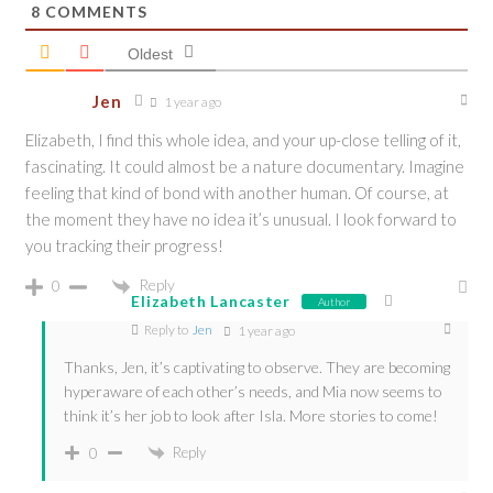
8
COMMENTS
Oldest
Jen
1 year ago
Elizabeth, I find this whole idea, and your up-close telling of it,
fascinating. It could almost be a nature documentary. Imagine
feeling that kind of bond with another human. Of course, at
the moment they have no idea it’s unusual. I look forward to
you tracking their progress!
Reply
0
Elizabeth Lancaster
Author
Reply to
Jen
1 year ago
Thanks, Jen, it’s captivating to observe. They are becoming
hyperaware of each other’s needs, and Mia now seems to
think it’s her job to look after Isla. More stories to come!
Reply
0