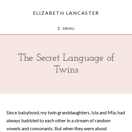
ELIZABETH LANCASTER
MENU
The Secret Language of
Twins
Since babyhood, my twin granddaughters, Isla and Mia, had
always babbled to each other in a stream of random
vowels and consonants. But when they were about