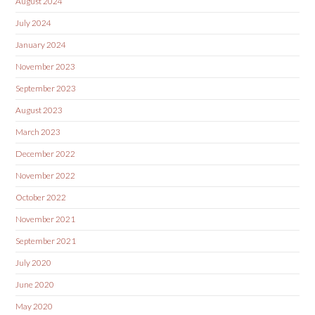
August 2024
July 2024
January 2024
November 2023
September 2023
August 2023
March 2023
December 2022
November 2022
October 2022
November 2021
September 2021
July 2020
June 2020
May 2020