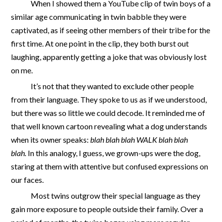
When I showed them a YouTube clip of twin boys of a
similar age communicating in twin babble they were
captivated, as if seeing other members of their tribe for the
first time. At one point in the clip, they both burst out
laughing, apparently getting a joke that was obviously lost
on me.
It’s not that they wanted to exclude other people
from their language. They spoke to us as if we understood,
but there was so little we could decode. It reminded me of
that well known cartoon revealing what a dog understands
when its owner speaks:
blah blah blah WALK blah blah
blah.
In this analogy, I guess, we grown-ups were the dog,
staring at them with attentive but confused expressions on
our faces.
Most twins outgrow their special language as they
gain more exposure to people outside their family. Over a