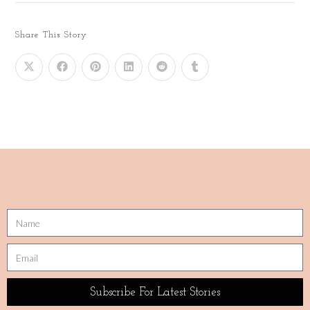
Share This Story
Subscribe For Latest Stories