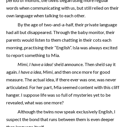
period of months, the twins began using more regular
words when communicating with us, but still relied on their
own language when talking to each other.
By the age of two-and-a-half, their private language
had all but disappeared. Through the baby monitor, their
parents would listen to them chatting in their cots each
morning, practising their “English”. Isla was always excited
to report something to Mia.
Mimi, I have a idea!
she’d announce. Then she’d say it
again.
I have a idea, Mimi,
and then once more for good
measure. The actual idea, if there ever was one, was never
articulated. For her part, Mia seemed content with this cliff
hanger. I suppose life was so full of mysteries yet to be
revealed, what was one more?
Although the twins now speak exclusively English, I
suspect the bond that runs between them is even deeper
than language itself.