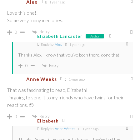
Alex
1 year ago
Love this one!!
Some very funny memories.
Reply
0
Elizabeth Lancaster
Author
Reply to
Alex
1 year ago
Thanks Alex. I know that you’ve been there, done that!
Reply
0
Anne Weeks
1 year ago
That was fascinating to read, Elizabeth!
I’m going to send it to my friends who have twins for their
reactions. 🙂
Reply
0
Elizabeth
Reply to
Anne Weeks
1 year ago
Thanks, Anne. I’d be curious to know if they’ve had the