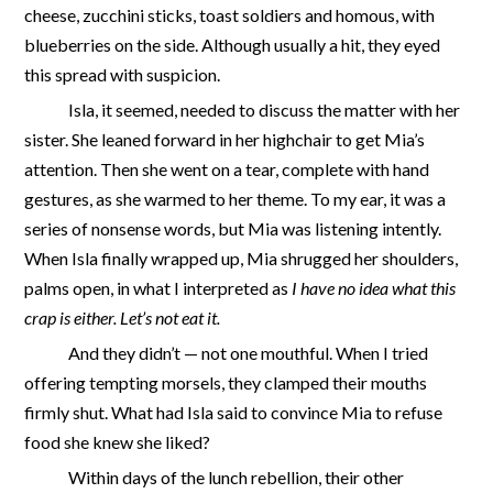
cheese, zucchini sticks, toast soldiers and homous, with
blueberries on the side. Although usually a hit, they eyed
this spread with suspicion.
Isla, it seemed, needed to discuss the matter with her
sister. She leaned forward in her highchair to get Mia’s
attention. Then she went on a tear, complete with hand
gestures, as she warmed to her theme. To my ear, it was a
series of nonsense words, but Mia was listening intently.
When Isla finally wrapped up, Mia shrugged her shoulders,
palms open, in what I interpreted as
I have no idea what this
crap is either. Let’s not eat it.
And
they didn’t — not one mouthful. When I tried
offering tempting morsels, they clamped their mouths
firmly shut. What had Isla said to convince Mia to refuse
food she knew she liked?
Within days of the lunch rebellion, their other