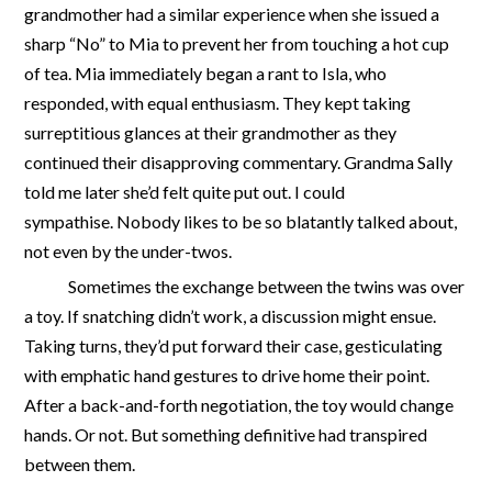
grandmother had a similar experience when she issued a
sharp “No” to Mia to prevent her from touching a hot cup
of tea. Mia immediately began a rant to Isla, who
responded, with equal enthusiasm. They kept taking
surreptitious glances at their grandmother as they
continued their disapproving commentary. Grandma Sally
told me later she’d felt quite put out. I could
sympathise. Nobody likes to be so blatantly talked about,
not even by the under-twos.
Sometimes the exchange between the twins was over
a toy. If snatching didn’t work, a discussion might ensue.
Taking turns, they’d put forward their case, gesticulating
with emphatic hand gestures to drive home their point.
After a back-and-forth negotiation, the toy would change
hands. Or not. But something definitive had transpired
between them.