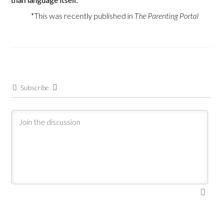
*This was recently published in
The Parenting Portal
Subscribe