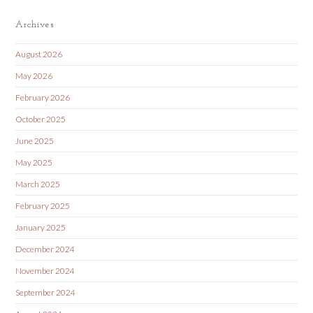
Archives
August 2026
May 2026
February 2026
October 2025
June 2025
May 2025
March 2025
February 2025
January 2025
December 2024
November 2024
September 2024