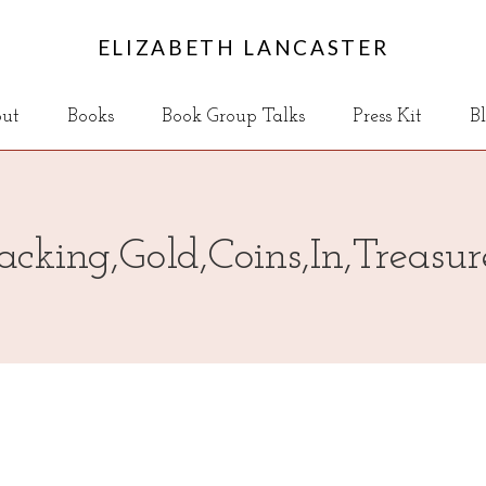
ELIZABETH LANCASTER
ut
Books
Book Group Talks
Press Kit
B
acking,Gold,Coins,In,Treasu