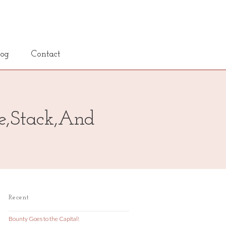
log
Contact
re,Stack,And
Recent
Bounty Goes to the Capital!