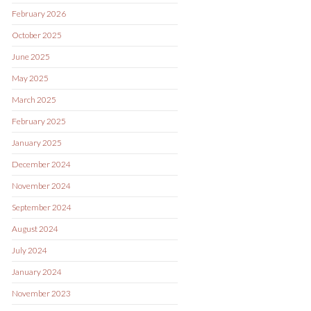
February 2026
October 2025
June 2025
May 2025
March 2025
February 2025
January 2025
December 2024
November 2024
September 2024
August 2024
July 2024
January 2024
November 2023