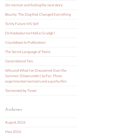
On memoir and finding the next story
Bounty: The Dog that Changed Everything
To My Future MS-Self
Do Kookaburras Hold a Grudge?
Countdown to Publication!
The Secret Language of Twins
Generational Ties
Who and What I’ve Discovered Over the
Summer (Downunder) So Far: Three
experimental memoirs and a quirky film
Tormented by Tinsel
Archives
August 2026
May 2026