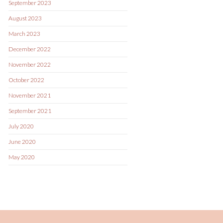
September 2023
August 2023
March 2023
December 2022
November 2022
October 2022
November 2021
September 2021
July 2020
June 2020
May 2020