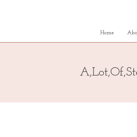
Home
Abo
A,Lot,Of,St