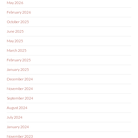
May 2026
February 2026
October 2025
June 2025
May 2025
March 2025
February 2025
January 2025
December 2024
November 2024
September 2024
August 2024
July 2024
January 2024
November 2023