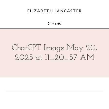
ELIZABETH LANCASTER
MENU
ChatGPT Image May 20,
2025 at 11_20_57 AM