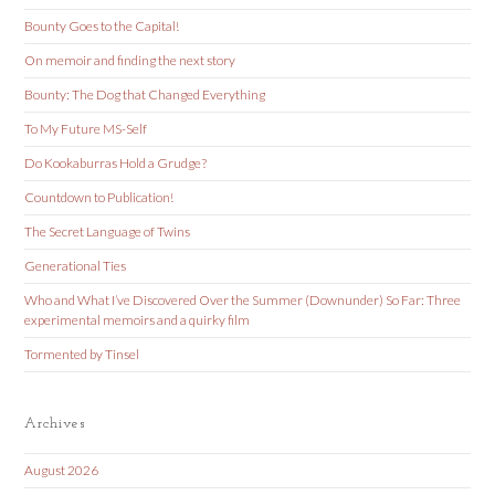
Bounty Goes to the Capital!
On memoir and finding the next story
Bounty: The Dog that Changed Everything
To My Future MS-Self
Do Kookaburras Hold a Grudge?
Countdown to Publication!
The Secret Language of Twins
Generational Ties
Who and What I’ve Discovered Over the Summer (Downunder) So Far: Three
experimental memoirs and a quirky film
Tormented by Tinsel
Archives
August 2026