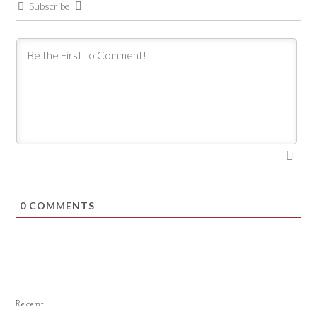
Subscribe
0
COMMENTS
Recent