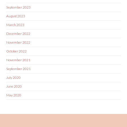
September 2023
August 2023
March 2023
December 2022
November 2022
October 2022
November 2021
September 2021
July 2020
June 2020
May 2020