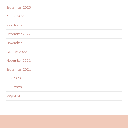
September 2023
August 2023
March 2023
December 2022
November 2022
October 2022
November 2021
September 2021
July 2020
June 2020
May 2020