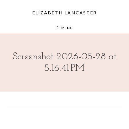
ELIZABETH LANCASTER
MENU
Screenshot 2026-05-28 at
5.16.41 PM