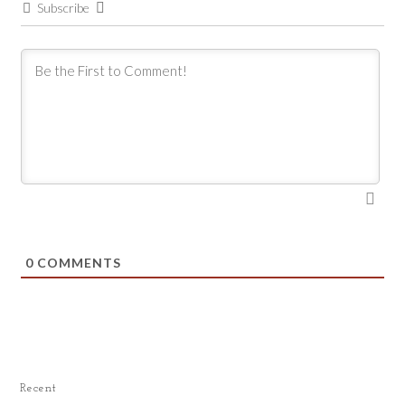
Subscribe
0
COMMENTS
Recent