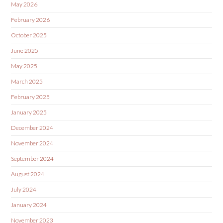
May 2026
February 2026
October 2025
June 2025
May 2025
March 2025
February 2025
January 2025
December 2024
November 2024
September 2024
August 2024
July 2024
January 2024
November 2023