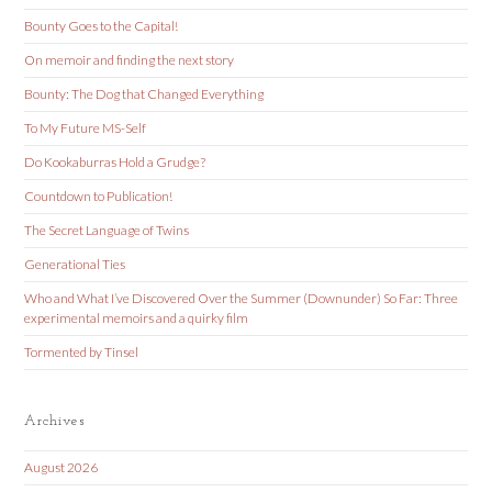
Bounty Goes to the Capital!
On memoir and finding the next story
Bounty: The Dog that Changed Everything
To My Future MS-Self
Do Kookaburras Hold a Grudge?
Countdown to Publication!
The Secret Language of Twins
Generational Ties
Who and What I’ve Discovered Over the Summer (Downunder) So Far: Three
experimental memoirs and a quirky film
Tormented by Tinsel
Archives
August 2026